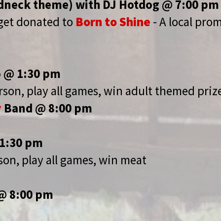
edneck theme) with DJ Hotdog @ 7:00 pm
 get donated to
Born to Shine
- A local 
o @ 1:30 pm
rson, play all games, win adult themed priz
y
Band @ 8:00 pm
 1:30 pm
son, play all games, win meat
@ 8:00 pm