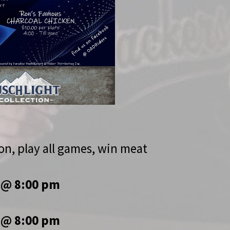
ay all games, win meat
@ 8:00 pm
@ 8:00 pm