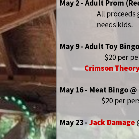
May 2 - Adult Prom (R
All proceeds
needs kids.
May 9 - Adult Toy Bing
$20 per pe
Crimson Theor
May 16 - Meat Bingo @
$20 per per
May 23 -
Jack Damage