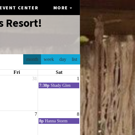
EVENT CENTER
MORE
s Resort!