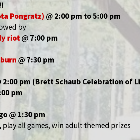
!!
ota Pongratz)
@ 2:00 pm to 5:00 pm
lowed by
ly riot
@ 7:00 pm
nburn
@ 7:30 pm
2:00 pm (Brett Schaub Celebration of Li
00 pm
ngo @ 1:30 pm
 all games, win adult themed prizes