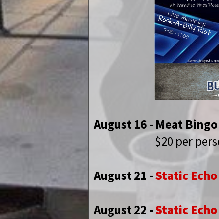
August 16 - Meat Bingo
$20 per person, pl
August 21 -
Static Echo
August 22 -
Static Echo