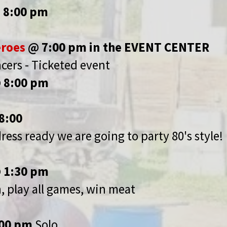
 8:00 pm
roes
@ 7:00 pm in the EVENT CENTER
cers - Ticketed event
 8:00 pm
8:00
ress ready we are going to party 80's style!
@ 1:30 pm
, play all games, win meat
:00 pm
Solo