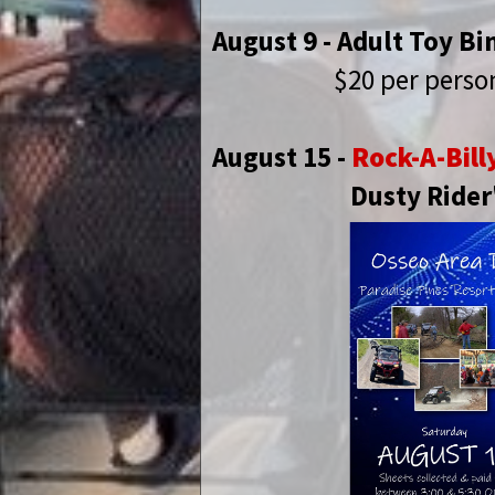
August 9 - Adult Toy B
$20 per person, play
August 15 -
Rock-A-Bill
Dusty Rider's p