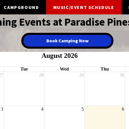
CAMPGROUND
MUSIC/EVENT SCHEDULE
ng Events at Paradise Pine
Book Camping Now