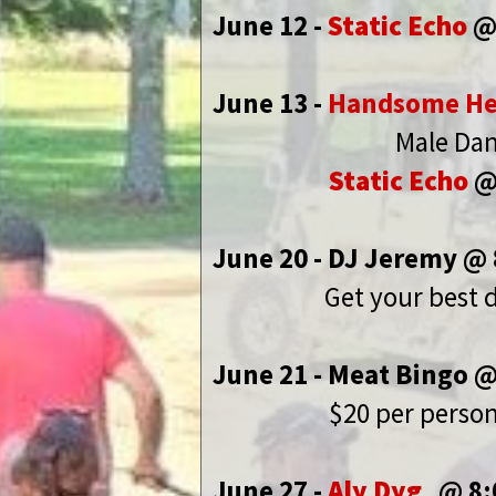
June 12 -
Static Echo
@
June 13 -
Handsome He
Male Dan
Static Echo
@
June 20 - DJ Jeremy @ 
Get your best d
June 21 - Meat Bingo 
$20 per person
June 27 -
Aly Dyg
@ 8