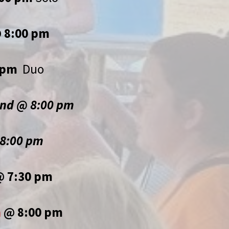
 8:00 pm
0 pm
Duo
nd @ 8:00 pm
8:00 pm
 7:30 pm
m
@ 8:00 pm