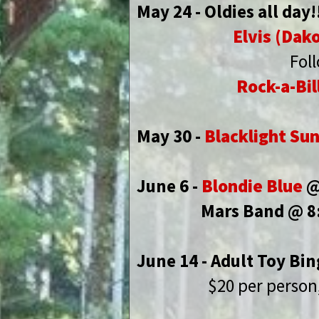
May 24 - Oldies all day!
Elvis (Dak
Fol
Rock-a-Bil
May 30 -
Blacklight Su
June 6 -
Blondie Blue
@ 
Mars Band @ 8:
June 14 - Adult Toy Bi
$20 per person, play