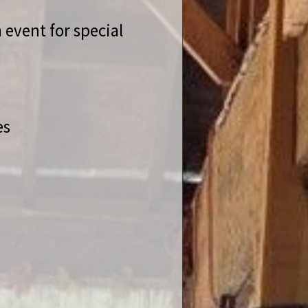
prom event for special
es