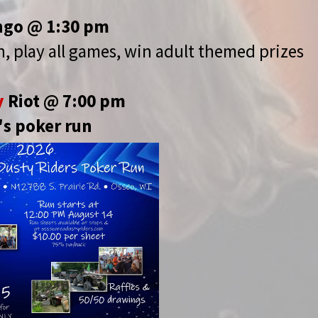
ingo @ 1:30 pm
 all games, win adult themed prizes
y
Riot @ 7:00 pm
oker run