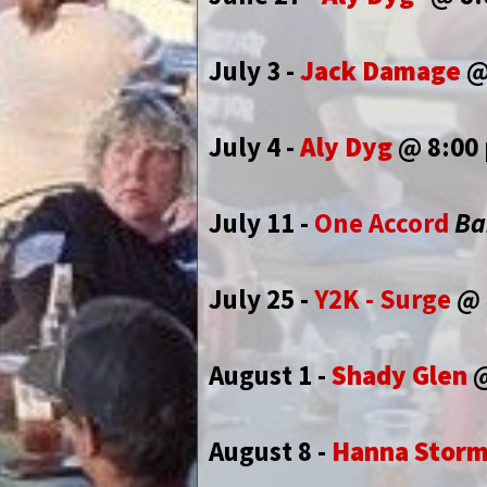
July 3 -
Jack Damage
@
July 4 -
Aly Dyg
@ 8:0
July 11 -
One Accord
Ba
July 25 -
Y2K - Surge
@ 
August 1 -
Shady Glen
@
August 8 -
Hanna Stor