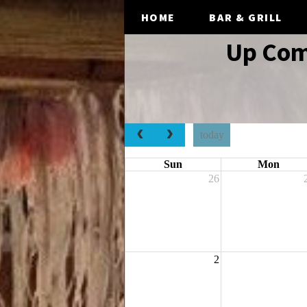
HOME
BAR & GRILL
Up Comi